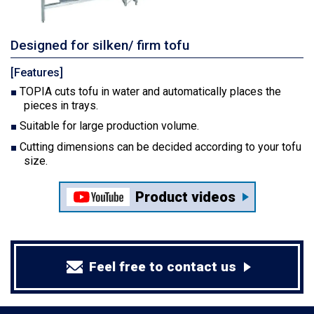
Designed for silken/ firm tofu
[Features]
TOPIA cuts tofu in water and automatically places the
pieces in trays.
Suitable for large production volume.
Cutting dimensions can be decided according to your tofu
size.
Product videos
Feel free to contact us