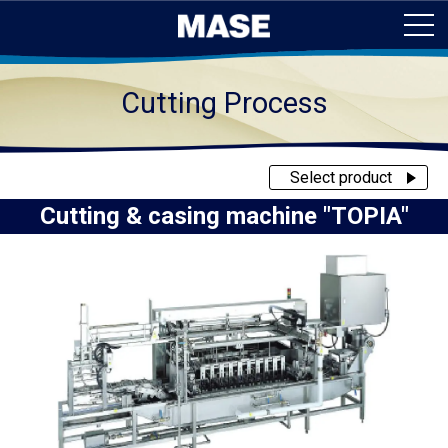
Cutting Process
Select product
Cutting & casing machine "TOPIA"