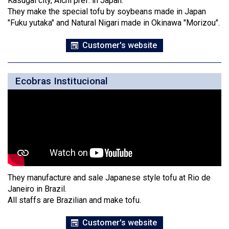
Kasugai city, Aichi pref. in Japan.
They make the special tofu by soybeans made in Japan
"Fuku yutaka" and Natural Nigari made in Okinawa "Morizou".
Customer's website
Ecobras Institucional
They manufacture and sale Japanese style tofu at Rio de
Janeiro in Brazil.
All staffs are Brazilian and make tofu.
Customer's website