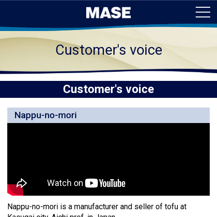
Customer's voice
Customer's voice
Nappu-no-mori
Nappu-no-mori is a manufacturer and seller of tofu at